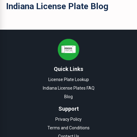
Indiana License Plate Blog
Quick Links
License Plate Lookup
Indiana License Plates FAQ
Blog
Support
Privacy Policy
Terms and Conditions
Contact Us