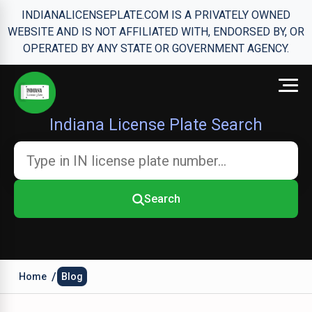
INDIANALICENSEPLATE.COM IS A PRIVATELY OWNED
WEBSITE AND IS NOT AFFILIATED WITH, ENDORSED BY, OR
OPERATED BY ANY STATE OR GOVERNMENT AGENCY.
Indiana License Plate Search
Search
/
Home
Blog